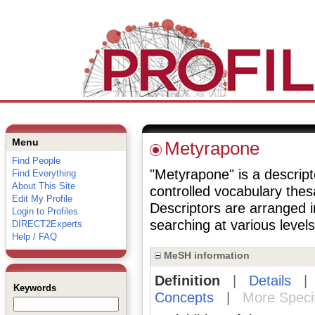
Menu
Metyrapone
Find People
"Metyrapone" is a descripto
Find Everything
About This Site
controlled vocabulary the
Edit My Profile
Descriptors are arranged i
Login to Profiles
searching at various levels 
DIRECT2Experts
Help / FAQ
MeSH information
Definition
|
Details
Keywords
Concepts
|
More Speci