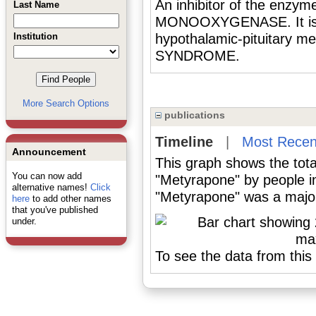
An inhibitor of the enz
Last Name
MONOOXYGENASE. It is u
Institution
hypothalamic-pituitary m
SYNDROME.
More Search Options
publications
Timeline
|
Most Recen
Announcement
This graph shows the tota
You can now add
"Metyrapone" by people i
alternative names!
Click
"Metyrapone" was a major 
here
to add other names
that you've published
under.
To see the data from this 