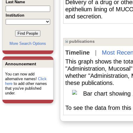
Delivery of a drug or oth
Last Name
epithelium lining of MU
Institution
and secretion.
publications
More Search Options
Timeline
|
Most Recen
This graph shows the tota
Announcement
"Administration, Mucosal"
You can now add
whether "Administration, 
alternative names!
Click
these publications.
here
to add other names
that you've published
under.
To see the data from this 