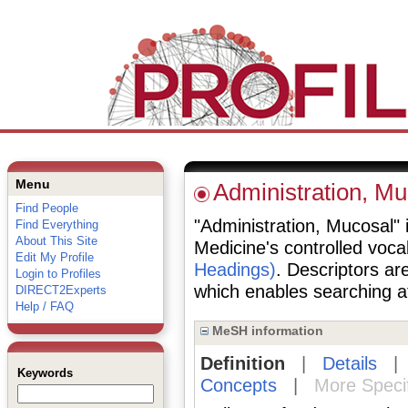
Menu
Administration, Mu
Find People
"Administration, Mucosal" i
Find Everything
About This Site
Medicine's controlled voc
Edit My Profile
Headings)
. Descriptors are
Login to Profiles
which enables searching at 
DIRECT2Experts
Help / FAQ
MeSH information
Definition
|
Details
Keywords
Concepts
|
More Speci