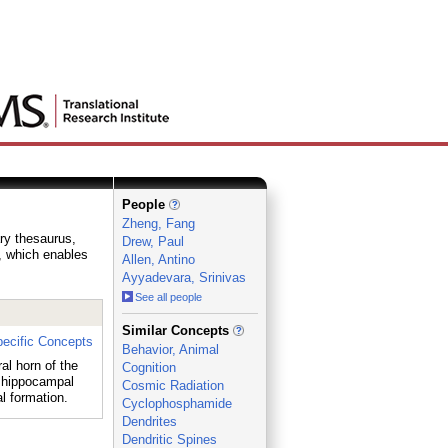
People
Zheng, Fang
ary thesaurus,
Drew, Paul
e, which enables
Allen, Antino
Ayyadevara, Srinivas
See all people
_
Similar Concepts
ecific Concepts
Behavior, Animal
al horn of the
Cognition
 hippocampal
Cosmic Radiation
 formation.
Cyclophosphamide
Dendrites
Dendritic Spines