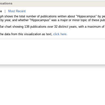
cations
ne
|
Most Recent
aph shows the total number of publications written about "Hippocampus" by 
s by year, and whether "Hippocampus" was a major or minor topic of these publ
he data from this visualization as text,
click here.