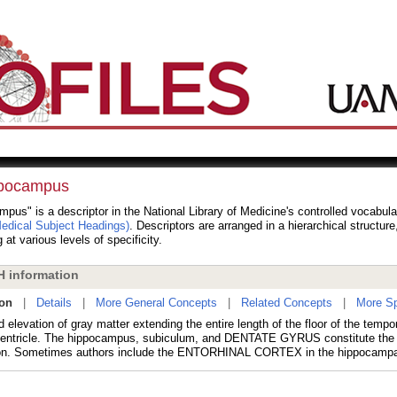
pocampus
pus" is a descriptor in the National Library of Medicine's controlled vocabul
dical Subject Headings)
. Descriptors are arranged in a hierarchical structur
 at various levels of specificity.
 information
ion
|
Details
|
More General Concepts
|
Related Concepts
|
More Sp
 elevation of gray matter extending the entire length of the floor of the tempor
 ventricle. The hippocampus, subiculum, and DENTATE GYRUS constitute the
on. Sometimes authors include the ENTORHINAL CORTEX in the hippocampal