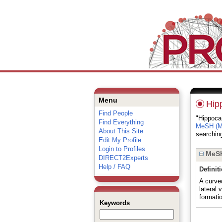
Menu
Hip
Find People
"Hippocam
Find Everything
MeSH (Me
About This Site
searching
Edit My Profile
Login to Profiles
MeSH
DIRECT2Experts
Help / FAQ
Definit
A curved
lateral
formati
Keywords