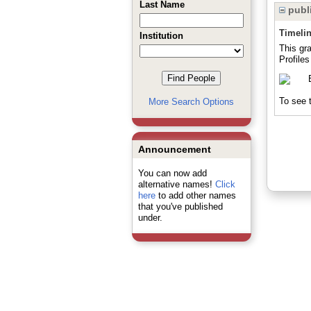
Last Name
publi
Timeli
Institution
This gr
Profile
To see t
More Search Options
Announcement
You can now add
alternative names!
Click
here
to add other names
that you've published
under.