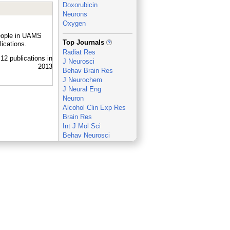
Doxorubicin
Neurons
Oxygen
people in UAMS
_
Top Journals
ications.
Radiat Res
J Neurosci
Behav Brain Res
J Neurochem
J Neural Eng
Neuron
Alcohol Clin Exp Res
Brain Res
Int J Mol Sci
Behav Neurosci