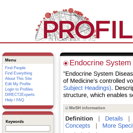
Menu
Endocrine System
Find People
"Endocrine System Diseases
Find Everything
About This Site
of Medicine's controlled v
Edit My Profile
Subject Headings)
. Descri
Login to Profiles
structure, which enables se
DIRECT2Experts
Help / FAQ
MeSH information
Definition
|
Details
Keywords
Concepts
|
More Speci