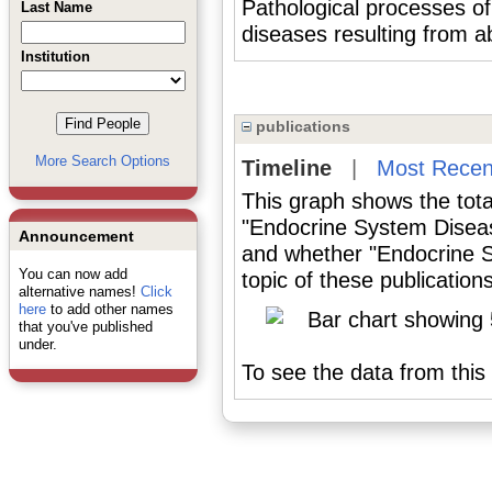
Pathological processes
Last Name
diseases resulting from 
Institution
publications
More Search Options
Timeline
|
Most Recen
This graph shows the tota
"Endocrine System Diseas
Announcement
and whether "Endocrine 
You can now add
topic of these publications
alternative names!
Click
here
to add other names
that you've published
under.
To see the data from this 