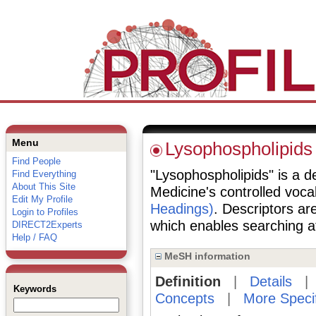
Menu
Lysophospholipids
Find People
"Lysophospholipids" is a de
Find Everything
About This Site
Medicine's controlled voc
Edit My Profile
Headings)
. Descriptors are
Login to Profiles
which enables searching at 
DIRECT2Experts
Help / FAQ
MeSH information
Definition
|
Details
Keywords
Concepts
|
More Speci