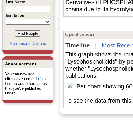
Derivatives of PHOSPHATID
Last Name
chains due to its hydrolyt
Institution
publications
More Search Options
Timeline
|
Most Recen
This graph shows the tota
"Lysophospholipids" by pe
Announcement
whether "Lysophospholipid
You can now add
publications.
alternative names!
Click
here
to add other names
that you've published
under.
To see the data from this 