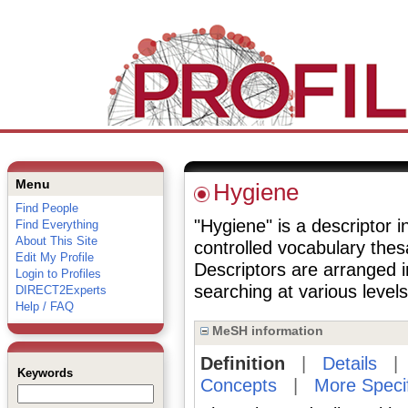
Menu
Hygiene
Find People
"Hygiene" is a descriptor i
Find Everything
About This Site
controlled vocabulary the
Edit My Profile
Descriptors are arranged i
Login to Profiles
searching at various levels 
DIRECT2Experts
Help / FAQ
MeSH information
Definition
|
Details
Keywords
Concepts
|
More Speci