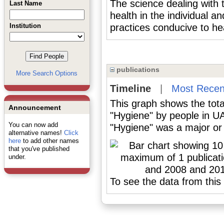
The science dealing with
Last Name
health in the individual a
Institution
practices conducive to he
publications
More Search Options
Timeline
|
Most Recen
This graph shows the tota
Announcement
"Hygiene" by people in U
You can now add
"Hygiene" was a major or 
alternative names!
Click
here
to add other names
that you've published
under.
To see the data from this 