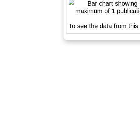
To see the data from this 