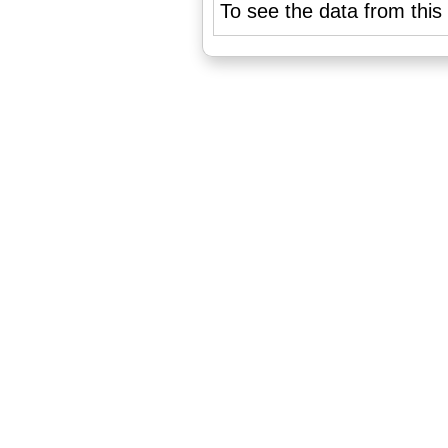
To see the data from this 