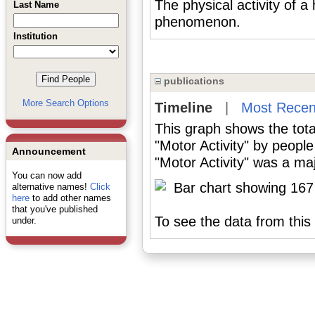
The physical activity of 
Last Name
phenomenon.
Institution
publications
More Search Options
Timeline
|
Most Recen
This graph shows the tota
"Motor Activity" by peopl
Announcement
"Motor Activity" was a maj
You can now add
alternative names!
Click
here
to add other names
that you've published
To see the data from this 
under.