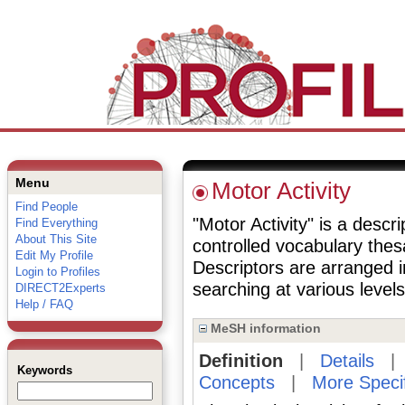
Menu
Motor Activity
Find People
"Motor Activity" is a descri
Find Everything
About This Site
controlled vocabulary the
Edit My Profile
Descriptors are arranged i
Login to Profiles
searching at various levels 
DIRECT2Experts
Help / FAQ
MeSH information
Definition
|
Details
Keywords
Concepts
|
More Speci