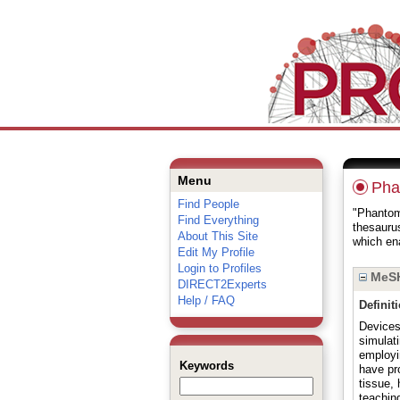
Menu
Pha
Find People
"Phantoms
Find Everything
thesauru
About This Site
which ena
Edit My Profile
Login to Profiles
MeSH
DIRECT2Experts
Help / FAQ
Definit
Devices
simulat
employi
Keywords
have pr
tissue,
teaching