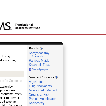
People
Narayanasamy,
Ganesh
cabulary
al structure,
Ranjbar, Maida
Kalantari, Faraz
See all people
_
Similar Concepts
ecific Concepts
Algorithms
Lung Neoplasms
ization by
 procedures
Monte Carlo Method
. Phantoms often
Organs at Risk
ilar to normal
Particle Accelerators
used also as
Radiometry
ralde, Dictionary