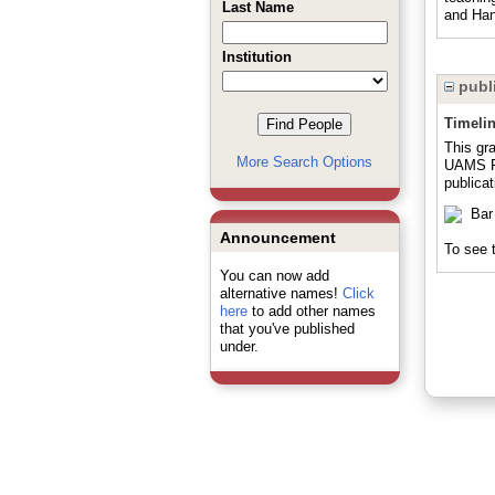
Last Name
and Han
Institution
publi
Timeli
This gr
More Search Options
UAMS Pr
publicat
Announcement
To see t
You can now add
alternative names!
Click
here
to add other names
that you've published
under.