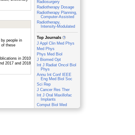
Radiosurgery
Radiotherapy Dosage
Radiotherapy Planning,
Computer-Assisted
Radiotherapy,
Intensity-Modulated
_
Top Journals
 by people in
J Appl Clin Med Phys
 of these
Med Phys
Phys Med Biol
J Biomed Opt
Int J Radiat Oncol Biol
Phys
Annu Int Conf IEEE
Eng Med Biol Soc
Sci Rep
J Cancer Res Ther
Int J Oral Maxillofac
Implants
Comput Biol Med