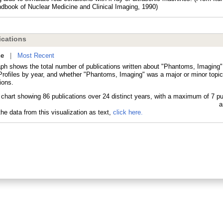
dbook of Nuclear Medicine and Clinical Imaging, 1990)
cations
ne
|
Most Recent
aph shows the total number of publications written about "Phantoms, Imaging"
ofiles by year, and whether "Phantoms, Imaging" was a major or minor topic
ions.
he data from this visualization as text,
click here.