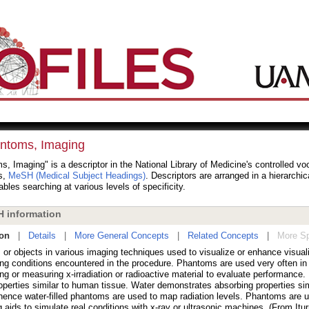
ntoms, Imaging
, Imaging" is a descriptor in the National Library of Medicine's controlled vo
s,
MeSH (Medical Subject Headings)
. Descriptors are arranged in a hierarchic
bles searching at various levels of specificity.
 information
ion
|
Details
|
More General Concepts
|
Related Concepts
|
More Sp
 or objects in various imaging techniques used to visualize or enhance visual
ing conditions encountered in the procedure. Phantoms are used very often in
ng or measuring x-irradiation or radioactive material to evaluate performance
operties similar to human tissue. Water demonstrates absorbing properties sim
 hence water-filled phantoms are used to map radiation levels. Phantoms are 
 aids to simulate real conditions with x-ray or ultrasonic machines. (From Itur