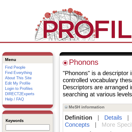
Menu
Phonons
Find People
"Phonons" is a descriptor i
Find Everything
About This Site
controlled vocabulary the
Edit My Profile
Descriptors are arranged i
Login to Profiles
searching at various levels 
DIRECT2Experts
Help / FAQ
MeSH information
Definition
|
Details
Keywords
Concepts
|
More Speci