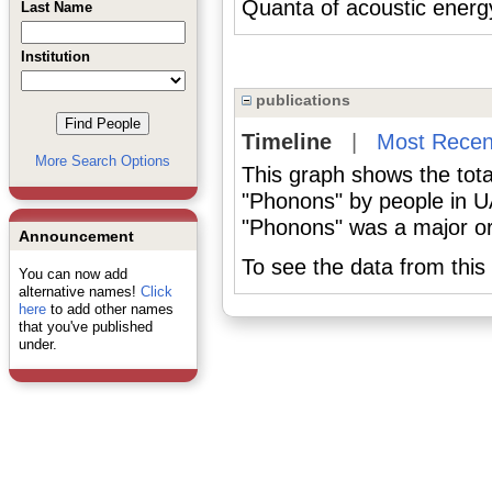
Quanta of acoustic energ
Last Name
Institution
publications
Timeline
|
Most Recen
More Search Options
This graph shows the tota
"Phonons" by people in U
"Phonons" was a major or 
Announcement
To see the data from this 
You can now add
alternative names!
Click
here
to add other names
that you've published
under.