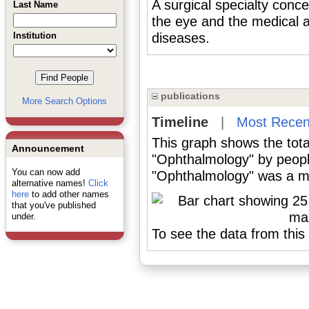
A surgical specialty conce
Last Name
the eye and the medical a
Institution
diseases.
publications
More Search Options
Timeline
|
Most Recen
This graph shows the tota
Announcement
"Ophthalmology" by peopl
You can now add
"Ophthalmology" was a maj
alternative names!
Click
here
to add other names
that you've published
under.
To see the data from this 