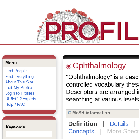
Menu
Ophthalmology
Find People
"Ophthalmology" is a descri
Find Everything
About This Site
controlled vocabulary the
Edit My Profile
Descriptors are arranged i
Login to Profiles
searching at various levels 
DIRECT2Experts
Help / FAQ
MeSH information
Definition
|
Details
Keywords
Concepts
|
More Speci