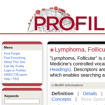
Menu
Lymphoma, Follicu
Find People
"Lymphoma, Follicular" is a
Find Everything
About This Site
Medicine's controlled voc
Edit My Profile
Headings)
. Descriptors are
Login to Profiles
which enables searching at 
DIRECT2Experts
Help / FAQ
MeSH information
Definition
|
Details
Keywords
Concepts
|
More Speci