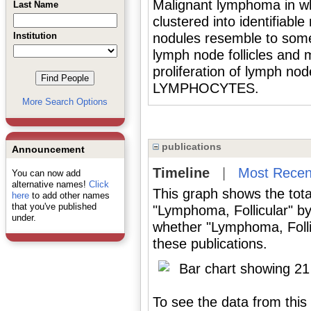
Malignant lymphoma in wh
Last Name
clustered into identifia
Institution
nodules resemble to so
lymph node follicles and m
proliferation of lymph nod
LYMPHOCYTES.
More Search Options
publications
Announcement
Timeline
|
Most Recen
You can now add
alternative names!
Click
This graph shows the tota
here
to add other names
that you've published
"Lymphoma, Follicular" by
under.
whether "Lymphoma, Follic
these publications.
To see the data from this 