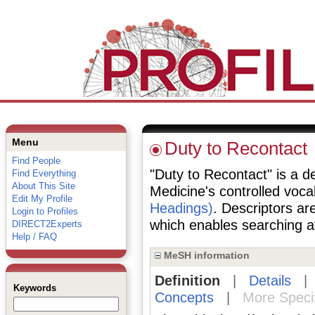
Menu
Duty to Recontact
Find People
"Duty to Recontact" is a de
Find Everything
About This Site
Medicine's controlled voc
Edit My Profile
Headings)
. Descriptors are
Login to Profiles
which enables searching at 
DIRECT2Experts
Help / FAQ
MeSH information
Definition
|
Details
Keywords
Concepts
|
More Speci