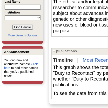
The ethical and/or legal ob
Last Name
researcher to communicat
Institution
subject about advances in
genetic or other diagnosti
new uses of blood or tiss
purpose.
More Search Options
publications
Announcement
Timeline
|
Most Recen
You can now add
alternative names!
Click
This graph shows the tota
here
to add other names
that you've published
"Duty to Recontact" by pe
under.
whether "Duty to Recontac
publications.
To see the data from this 