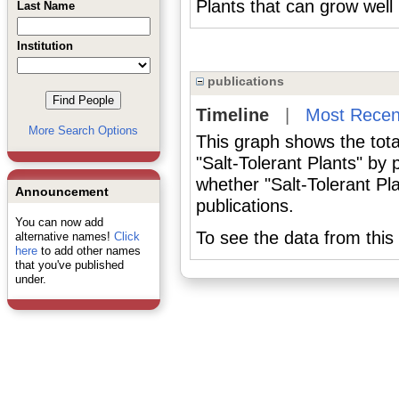
Plants that can grow well 
Last Name
Institution
publications
Timeline
|
Most Recen
More Search Options
This graph shows the tota
"Salt-Tolerant Plants" by
whether "Salt-Tolerant Pl
Announcement
publications.
You can now add
To see the data from this 
alternative names!
Click
here
to add other names
that you've published
under.