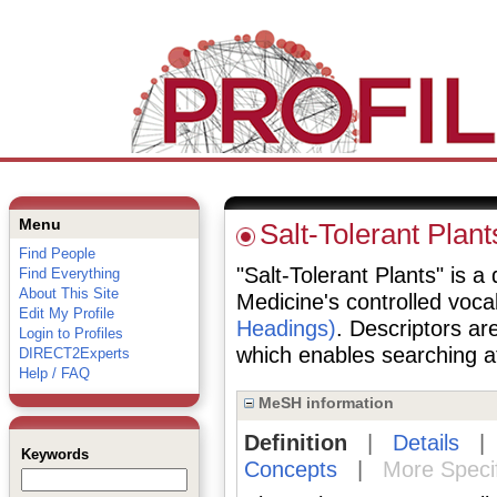
Menu
Salt-Tolerant Plant
Find People
"Salt-Tolerant Plants" is a 
Find Everything
About This Site
Medicine's controlled voc
Edit My Profile
Headings)
. Descriptors are
Login to Profiles
which enables searching at 
DIRECT2Experts
Help / FAQ
MeSH information
Definition
|
Details
Keywords
Concepts
|
More Speci