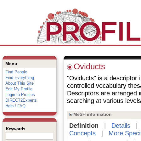
Menu
Oviducts
Find People
"Oviducts" is a descriptor 
Find Everything
About This Site
controlled vocabulary the
Edit My Profile
Descriptors are arranged i
Login to Profiles
searching at various levels 
DIRECT2Experts
Help / FAQ
MeSH information
Definition
|
Details
Keywords
Concepts
|
More Speci