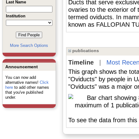
Ducts that serve exclusiv
Last Name
ovaries to the exterior o
Institution
termed oviducts. In mamma
known as FALLOPIAN T
More Search Options
publications
Timeline
|
Most Recen
Announcement
This graph shows the tota
You can now add
"Oviducts" by people in 
alternative names!
Click
"Oviducts" was a major or
here
to add other names
that you've published
under.
To see the data from this 