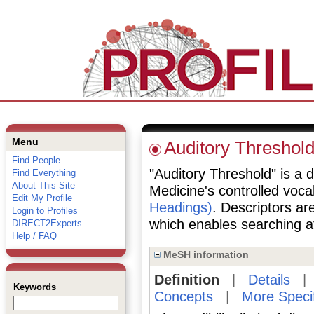
Menu
Auditory Threshol
Find People
"Auditory Threshold" is a d
Find Everything
About This Site
Medicine's controlled voc
Edit My Profile
Headings)
. Descriptors are
Login to Profiles
which enables searching at 
DIRECT2Experts
Help / FAQ
MeSH information
Definition
|
Details
Keywords
Concepts
|
More Speci