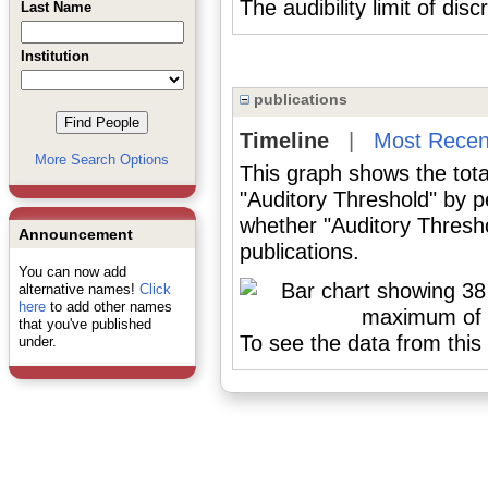
The audibility limit of dis
Last Name
Institution
publications
Timeline
|
Most Recen
More Search Options
This graph shows the tota
"Auditory Threshold" by p
whether "Auditory Thresho
Announcement
publications.
You can now add
alternative names!
Click
here
to add other names
that you've published
To see the data from this 
under.