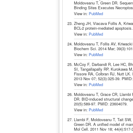
Moldoveanu T, Green DR. Sequenti
Binding Sites Executes Necroptos
View in:
PubMed
Zheng JH, Viacava Follis A, Kriw
BCL-2 protein-mediated apoptosis
View in:
PubMed
Moldoveanu T, Follis AV, Kriwacki
Biochem Sci. 2014 Mar; 39(3):10
View in:
PubMed
McCoy F, Darbandi R, Lee HC, Bh
SI, Tangallapally RP, Kurokawa M
Fissore RA, Colbran RJ, Nutt LK. 
2013 Nov 07; 52(3):325-39. PMID
View in:
PubMed
Moldoveanu T, Grace CR, Llambi F
DR. BID-induced structural chang
20(5):589-97. PMID: 23604079.
View in:
PubMed
Llambi F, Moldoveanu T, Tait SW,
Green DR. A unified model of mamm
Mol Cell. 2011 Nov 18; 44(4):517