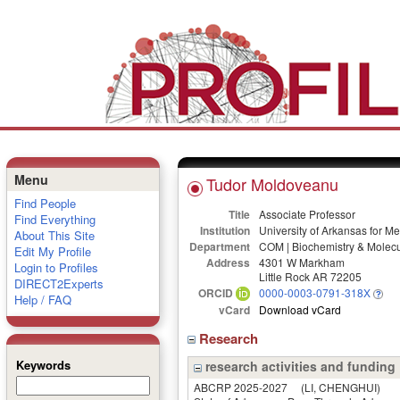
Menu
Tudor Moldoveanu
Find People
Title
Associate Professor
Find Everything
Institution
University of Arkansas for M
About This Site
Department
COM | Biochemistry & Molecu
Edit My Profile
Address
4301 W Markham
Login to Profiles
Little Rock AR 72205
DIRECT2Experts
ORCID
0000-0003-0791-318X
Help / FAQ
vCard
Download vCard
Research
Keywords
research activities and funding
ABCRP 2025-2027
(LI, CHENGHUI)