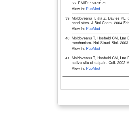
66. PMID: 15073171.
View in:
PubMed
Moldoveanu T, Jia Z, Davies PL. C
hand sites. J Biol Chem. 2004 Fe
View in:
PubMed
Moldoveanu T, Hosfield CM, Lim D, 
mechanism. Nat Struct Biol. 2003
View in:
PubMed
Moldoveanu T, Hosfield CM, Lim D,
active site of calpain. Cell. 2002
View in:
PubMed