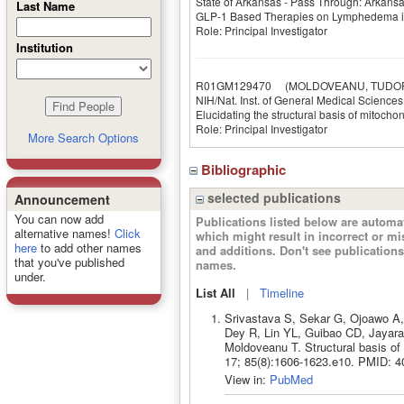
State of Arkansas - Pass Through: Arkan
Last Name
GLP-1 Based Therapies on Lymphedema in
Role: Principal Investigator
Institution
R01GM129470
(MOLDOVEANU, TUDO
NIH/Nat. Inst. of General Medical Sciences
Elucidating the structural basis of mitoch
Role: Principal Investigator
More Search Options
Bibliographic
selected publications
Announcement
You can now add
Publications listed below are autom
alternative names!
Click
which might result in incorrect or m
here
to add other names
and additions. Don't see publicatio
that you've published
names.
under.
List All
|
Timeline
Srivastava S, Sekar G, Ojoawo A,
Dey R, Lin YL, Guibao CD, Jayar
Moldoveanu T. Structural basis of
17; 85(8):1606-1623.e10. PMID: 4
View in:
PubMed