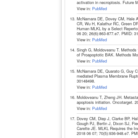
activation in necroptosis. Futur
View in:
PubMed
McNamara DE, Dovey CM, Hale AT,
CR, Wu H, Kalathur RC, Green DR,
Human MLKL by a Select Repertoir
06 20; 26(6):863-877.e7. PMID: 3
View in:
PubMed
Singh G, Moldoveanu T. Methods to
of Proapoptotic BAK. Methods Mol
View in:
PubMed
McNamara DE, Quarato G, Guy CS,
mediated Plasma Membrane Rupture
30148498.
View in:
PubMed
Moldoveanu T, Zheng JH. Metastab
apoptosis initiation. Oncotarget.
View in:
PubMed
Dovey CM, Diep J, Clarke BP, H
Gough PJ, Bertin J, Dixon SJ, Fi
Carette JE. MLKL Requires the In
2018 06 07; 70(5):936-948.e7. PM