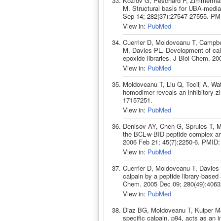
Kozlov G, Peschard P, Zimmerman
M. Structural basis for UBA-mediat
Sep 14; 282(37):27547-27555. PM
View in:
PubMed
Cuerrier D, Moldoveanu T, Campbe
M, Davies PL. Development of calpa
epoxide libraries. J Biol Chem. 2
View in:
PubMed
Moldoveanu T, Liu Q, Tocilj A, Wa
homodimer reveals an inhibitory zi
17157251.
View in:
PubMed
Denisov AY, Chen G, Sprules T, Mo
the BCL-w-BID peptide complex and 
2006 Feb 21; 45(7):2250-6. PMID:
View in:
PubMed
Cuerrier D, Moldoveanu T, Davies P
calpain by a peptide library-based
Chem. 2005 Dec 09; 280(49):4063
View in:
PubMed
Diaz BG, Moldoveanu T, Kuiper MJ
specific calpain, p94, acts as an 