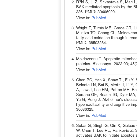
R?hl S, Li Z, Srivastava S, Mari 
BAK-mediated apoptosis by the BH3
336. PMID: 39406920.
View in:
PubMed
Wright T, Turnis ME, Grace CR, L
Mukiza TO, Chang CL, Moldoveanu
fatty acid oxidation through inter
PMID: 38503284.
View in:
PubMed
Moldoveanu T. Apoptotic mitochondr
proteins. Bioessays. 2023 03; 45
View in:
PubMed
Chen PC, Han X, Shaw TI, Fu Y, 
Beloate LN, Bai B, Mertz J, Li Y,
A, Low J, Lee HM, Patton MH, Ear
Serrano GE, Beach TG, Dyer MA,
Yu G, Peng J. Alzheimer's diseas
hyperexcitability and cognitive i
36636325.
View in:
PubMed
Sekar G, Singh G, Qin X, Guibao
W, Chen T, Lee RE, Rankovic Z, 
activates BAK to initiate apoptos