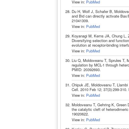
View in:
PubMed
Du H, Wolf J, Schafer B, Moldov
and Bid can directly activate Bax
21041309.
View in:
PubMed
Koyanagi M, Kerns JA, Chung L, 
Diversifying selection and functio
evolution at receptor-binding int
View in:
PubMed
Liu Q, Moldoveanu T, Sprules T,
regulation by MCL-1 through heter
PMID: 20392693.
View in:
PubMed
Chipuk JE, Moldoveanu T, Llambi 
Cell. 2010 Feb 12; 37(3):299-310
View in:
PubMed
Moldoveanu T, Gehring K, Green DR
the catalytic cleft of heterodimer
19020622.
View in:
PubMed