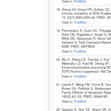
View in:
PubMed
Zheng JH, Grace CR, Guibao CD,
Intrinsic Instability of BOK Enab
15; 23(7):2083-2094.e6. PMID: 29
View in:
PubMed
Ponnusamy S, Coss CC, Thiyagara
Duke CB, Pagadala J, Singh G, Wa
Miller DD, Narayanan R. Novel Sel
Variants to Treat Castration-Resi
6298. PMID: 28978635.
View in:
PubMed
Wu X, Zhang LS, Toombs J, Kuo Y
Walensky LD, Kool M, Cheng SY, 
Extra-mitochondrial prosurvival BCL
SUFU?tumour suppressor. Nat Cell
View in:
PubMed
Llambi F, Wang YM, Victor B, Ya
Brown SA, Pelletier S, Moldovean
Family Effector of Apoptosis Regu
165(2):421-33. PMID: 26949185.
View in:
PubMed
Quarato G, Guy CS, Grace CR, Lla