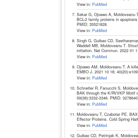
View in:
PubMed
Sekar G, Ojoawo A, Moldoveanu T. P
BCL-2 family proteins in apoptosis
PMID: 35521828.
View in:
PubMed
Singh G, Guibao CD, Seetharaman
Waddell MB, Moldoveanu T. Structu
initiation. Nat Commun. 2022 01 
View in:
PubMed
Ojoawo AM, Moldoveanu T. A kille
EMBO J. 2021 10 18; 40(20):e109
View in:
PubMed
Schnetler R, Fanucchi S, Moldovea
BAK through the K/RVVKP Motif on
59(36):3332-3346. PMID: 3278640
View in:
PubMed
Moldoveanu T, Czabotar PE. BAX,
Effector Proteins. Cold Spring Ha
View in:
PubMed
Guibao CD, Petrinjak K, Moldovea