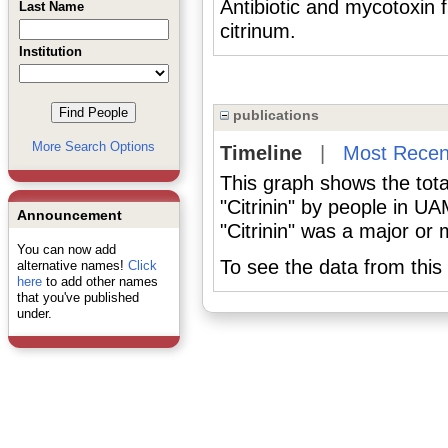
Antibiotic and mycotoxin 
Last Name
citrinum.
Institution
publications
More Search Options
Timeline
|
Most Recen
This graph shows the tota
"Citrinin" by people in U
Announcement
"Citrinin" was a major or 
You can now add
To see the data from this 
alternative names!
Click
here
to add other names
that you've published
under.