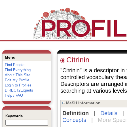
Menu
Citrinin
Find People
"Citrinin" is a descriptor i
Find Everything
About This Site
controlled vocabulary the
Edit My Profile
Descriptors are arranged i
Login to Profiles
searching at various levels 
DIRECT2Experts
Help / FAQ
MeSH information
Definition
|
Details
Keywords
Concepts
|
More Speci