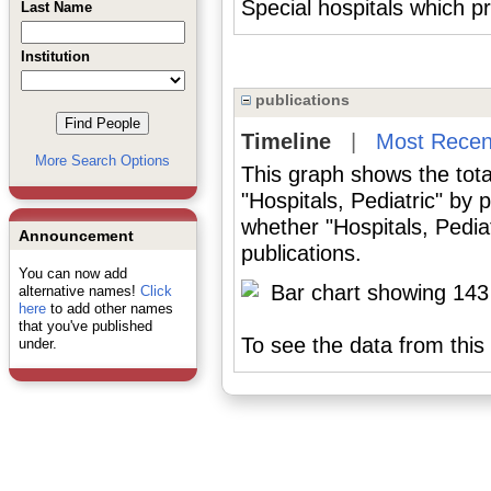
Special hospitals which pro
Last Name
Institution
publications
Timeline
|
Most Recen
More Search Options
This graph shows the tota
"Hospitals, Pediatric" by
whether "Hospitals, Pedia
Announcement
publications.
You can now add
alternative names!
Click
here
to add other names
that you've published
To see the data from this 
under.