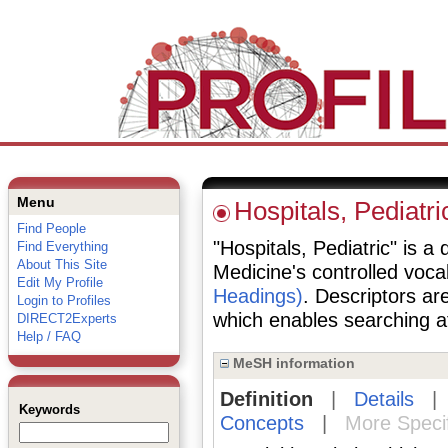
Menu
Hospitals, Pediatri
Find People
"Hospitals, Pediatric" is a 
Find Everything
About This Site
Medicine's controlled voc
Edit My Profile
Headings)
. Descriptors are
Login to Profiles
which enables searching at 
DIRECT2Experts
Help / FAQ
MeSH information
Definition
|
Details
Keywords
Concepts
|
More Speci