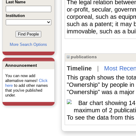
The legal relation between
Last Name
or-profit, secular, gover
Institution
corporeal, such as equipm
such as a patent; it may 
immovable, such as a buil
More Search Options
publications
Announcement
Timeline
|
Most Recen
You can now add
This graph shows the tota
alternative names!
Click
"Ownership" by people in
here
to add other names
that you've published
"Ownership" was a major o
under.
To see the data from this 