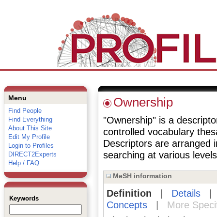
Menu
Ownership
Find People
"Ownership" is a descriptor
Find Everything
About This Site
controlled vocabulary the
Edit My Profile
Descriptors are arranged i
Login to Profiles
searching at various levels 
DIRECT2Experts
Help / FAQ
MeSH information
Definition
|
Details
Keywords
Concepts
|
More Speci