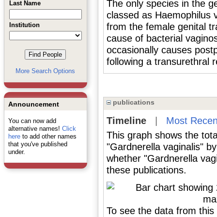
The only species in the
Last Name
classed as Haemophilus va
Institution
from the female genital tr
cause of bacterial vagin
occasionally causes post
following a transurethral 
More Search Options
publications
Announcement
Timeline
|
Most Recen
You can now add
alternative names!
Click
This graph shows the tota
here
to add other names
that you've published
"Gardnerella vaginalis" b
under.
whether "Gardnerella vagi
these publications.
To see the data from this 