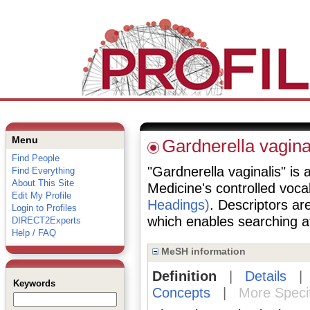
Menu
Gardnerella vagina
Find People
"Gardnerella vaginalis" is a
Find Everything
About This Site
Medicine's controlled voc
Edit My Profile
Headings)
. Descriptors are
Login to Profiles
which enables searching at 
DIRECT2Experts
Help / FAQ
MeSH information
Definition
|
Details
Keywords
Concepts
|
More Speci