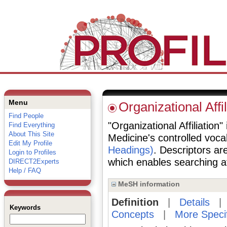
Menu
Organizational Affil
Find People
"Organizational Affiliation"
Find Everything
About This Site
Medicine's controlled voc
Edit My Profile
Headings)
. Descriptors are
Login to Profiles
which enables searching at 
DIRECT2Experts
Help / FAQ
MeSH information
Definition
|
Details
Keywords
Concepts
|
More Speci