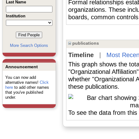
Formal relationships est
Last Name
organizations. These inclu
Institution
boards, common controls, h
publications
More Search Options
Timeline
|
Most Recen
This graph shows the tota
Announcement
"Organizational Affiliatio
You can now add
whether "Organizational Af
alternative names!
Click
these publications.
here
to add other names
that you've published
under.
To see the data from this 