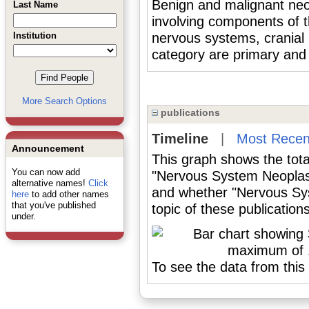
Benign and malignant neop
Last Name
involving components of t
Institution
nervous systems, cranial 
category are primary and
More Search Options
publications
Timeline
|
Most Recen
Announcement
This graph shows the tota
You can now add
"Nervous System Neoplas
alternative names!
Click
and whether "Nervous Sy
here
to add other names
that you've published
topic of these publications
under.
To see the data from this 