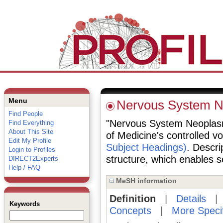
Menu
Nervous System 
Find People
"Nervous System Neoplasms"
Find Everything
About This Site
of Medicine's controlled v
Edit My Profile
Subject Headings)
. Descri
Login to Profiles
structure, which enables se
DIRECT2Experts
Help / FAQ
MeSH information
Definition
|
Details
Keywords
Concepts
|
More Speci