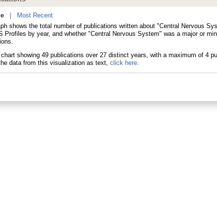
ne
|
Most Recent
aph shows the total number of publications written about "Central Nervous Sy
 Profiles by year, and whether "Central Nervous System" was a major or mino
ions.
he data from this visualization as text,
click here.