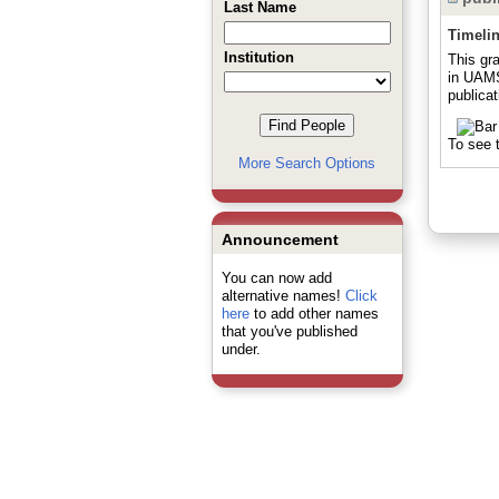
Last Name
Timeli
Institution
This gr
in UAMS
publicat
To see t
More Search Options
Announcement
You can now add
alternative names!
Click
here
to add other names
that you've published
under.