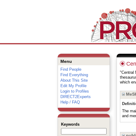
Menu
Cen
Find People
"Central 
Find Everything
thesauru
About This Site
which ena
Edit My Profile
Login to Profiles
MeSH
DIRECT2Experts
Help / FAQ
Definit
The mai
and men
Keywords
publi