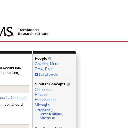
People
Gokden, Murat
ed vocabulary
Drew, Paul
al structure,
See all people
_
Similar Concepts
Cerebellum
Ethanol
ecific Concepts
Hippocampus
n, spinal cord,
Microglia
Pregnancy
Complications,
Infectious
_