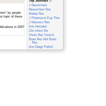
Top Journals
J Neurochem
Neurochem Res
stem" by people
Radiat Res
r topic of these
J Pharmacol Exp Ther
J Neurosci Res
Ann Hematol
Clin Infect Dis
Chem Res Toxicol
Brain Res Mol Brain
Res
Ann Diagn Pathol