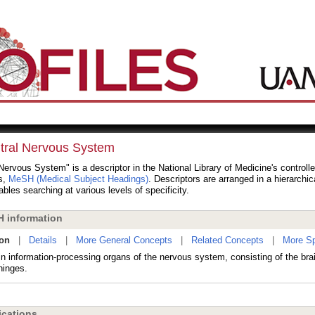
tral Nervous System
Nervous System" is a descriptor in the National Library of Medicine's controll
s,
MeSH (Medical Subject Headings)
. Descriptors are arranged in a hierarchic
bles searching at various levels of specificity.
 information
ion
|
Details
|
More General Concepts
|
Related Concepts
|
More Sp
n information-processing organs of the nervous system, consisting of the brai
inges.
cations