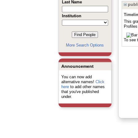
Last Name
publi
Timeli
Institution
This gr
Profiles
To see t
More Search Options
Announcement
You can now add
alternative names!
Click
here
to add other names
that you've published
under.