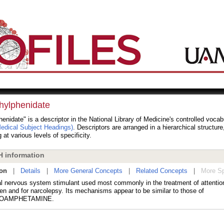
hylphenidate
enidate" is a descriptor in the National Library of Medicine's controlled voca
dical Subject Headings)
. Descriptors are arranged in a hierarchical structur
 at various levels of specificity.
 information
ion
|
Details
|
More General Concepts
|
Related Concepts
|
More Sp
al nervous system stimulant used most commonly in the treatment of attention-
ren and for narcolepsy. Its mechanisms appear to be similar to those of
OAMPHETAMINE.