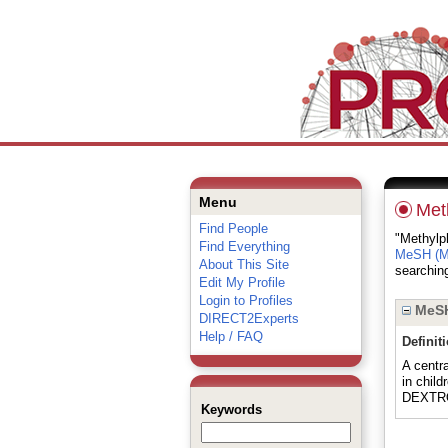
Menu
Met
Find People
"Methylph
Find Everything
MeSH (Me
About This Site
searching
Edit My Profile
Login to Profiles
MeSH
DIRECT2Experts
Help / FAQ
Definit
A centr
in child
DEXTR
Keywords