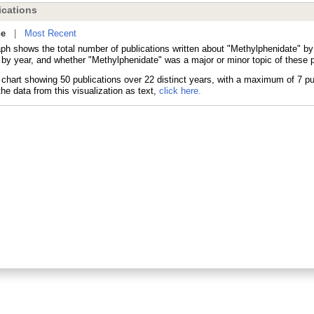
cations
ne
|
Most Recent
aph shows the total number of publications written about "Methylphenidate" 
 by year, and whether "Methylphenidate" was a major or minor topic of these p
he data from this visualization as text,
click here.