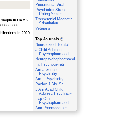
Pneumonia, Viral
Psychiatric Status
Rating Scales
Transcranial Magnetic
by people in UAMS
Stimulation
ublications.
Veterans
_
Top Journals
Neurotoxicol Teratol
J Child Adolesc
Psychopharmacol
Neuropsychopharmacology
Int Psychogeriatr
Am J Geriatr
Psychiatry
Am J Psychiatry
Pavlov J Biol Sci
J Am Acad Child
Adolesc Psychiatry
Exp Clin
Psychopharmacol
Ann Pharmacother