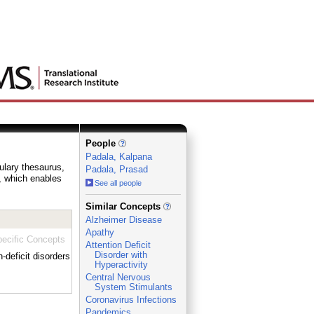
People
Padala, Kalpana
bulary thesaurus,
Padala, Prasad
e, which enables
See all people
_
Similar Concepts
Alzheimer Disease
Apathy
ecific Concepts
Attention Deficit
Disorder with
deficit disorders
Hyperactivity
Central Nervous
System Stimulants
Coronavirus Infections
Pandemics