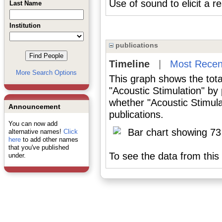
Use of sound to elicit a 
Last Name
Institution
publications
Timeline
|
Most Recen
More Search Options
This graph shows the tota
"Acoustic Stimulation" by
whether "Acoustic Stimula
Announcement
publications.
You can now add
alternative names!
Click
here
to add other names
that you've published
To see the data from this 
under.