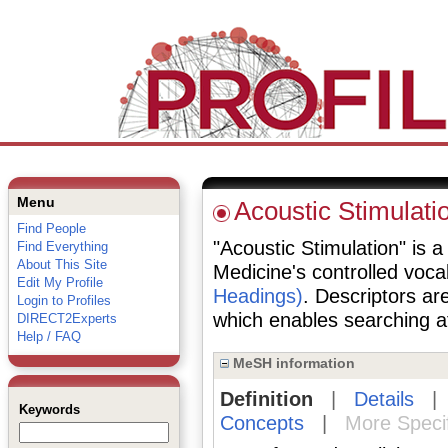
Menu
Acoustic Stimulati
Find People
"Acoustic Stimulation" is a
Find Everything
About This Site
Medicine's controlled voc
Edit My Profile
Headings)
. Descriptors are
Login to Profiles
which enables searching at 
DIRECT2Experts
Help / FAQ
MeSH information
Definition
|
Details
Keywords
Concepts
|
More Speci