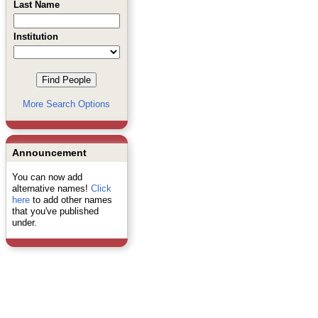
Last Name
Institution
More Search Options
Announcement
You can now add
alternative names!
Click
here
to add other names
that you've published
under.