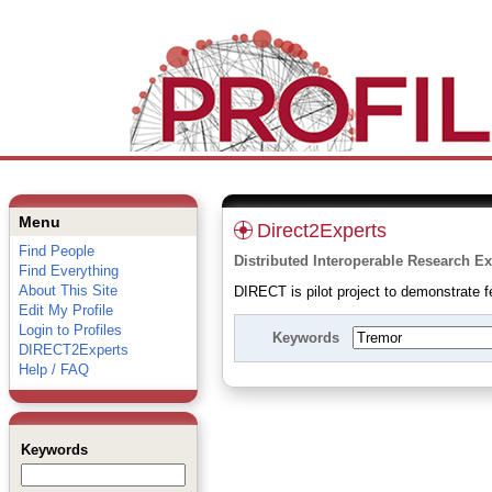
Menu
Direct2Experts
Find People
Distributed Interoperable Research Ex
Find Everything
About This Site
DIRECT is pilot project to demonstrate fe
Edit My Profile
Login to Profiles
Keywords
DIRECT2Experts
Help / FAQ
Keywords