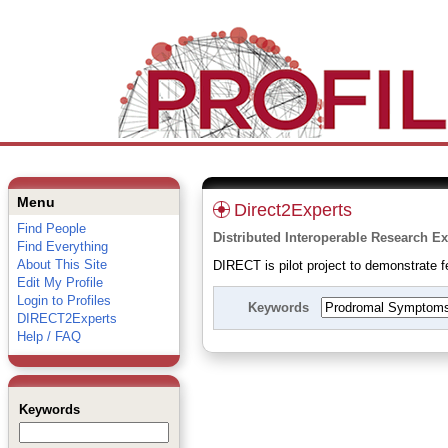
Menu
Direct2Experts
Find People
Distributed Interoperable Research Ex
Find Everything
About This Site
DIRECT is pilot project to demonstrate fe
Edit My Profile
Login to Profiles
Keywords
DIRECT2Experts
Help / FAQ
Keywords