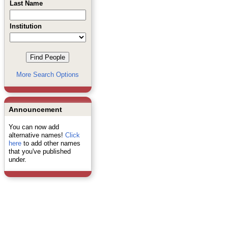
Last Name
Institution
More Search Options
Announcement
You can now add
alternative names!
Click
here
to add other names
that you've published
under.