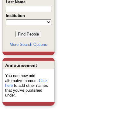
Last Name
Institution
More Search Options
Announcement
You can now add
alternative names!
Click
here
to add other names
that you've published
under.