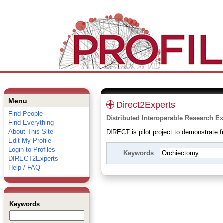
Menu
Direct2Experts
Find People
Distributed Interoperable Research Ex
Find Everything
About This Site
DIRECT is pilot project to demonstrate fe
Edit My Profile
Login to Profiles
Keywords
DIRECT2Experts
Help / FAQ
Keywords