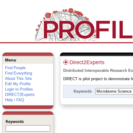
Menu
Direct2Experts
Find People
Distributed Interoperable Research Ex
Find Everything
About This Site
DIRECT is pilot project to demonstrate fe
Edit My Profile
Login to Profiles
Keywords
DIRECT2Experts
Help / FAQ
Keywords