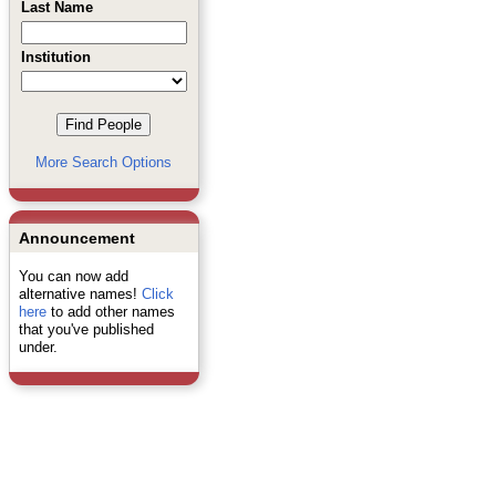
Last Name
Institution
More Search Options
Announcement
You can now add
alternative names!
Click
here
to add other names
that you've published
under.