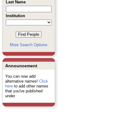
Last Name
Institution
More Search Options
Announcement
You can now add
alternative names!
Click
here
to add other names
that you've published
under.