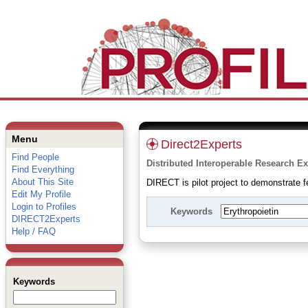
Menu
Direct2Experts
Find People
Distributed Interoperable Research Ex
Find Everything
About This Site
DIRECT is pilot project to demonstrate fe
Edit My Profile
Login to Profiles
Keywords
DIRECT2Experts
Help / FAQ
Keywords