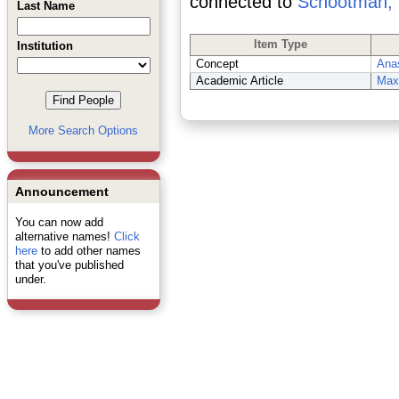
connected to
Schootman, 
Last Name
Item Type
Institution
Concept
Ana
Academic Article
Maxi
More Search Options
Announcement
You can now add
alternative names!
Click
here
to add other names
that you've published
under.