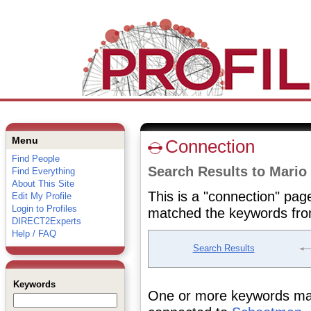
Menu
Connection
Find People
Search Results to Mari
Find Everything
About This Site
This is a "connection" pag
Edit My Profile
Login to Profiles
matched the keywords fro
DIRECT2Experts
Help / FAQ
Search Results
Keywords
One or more keywords matc