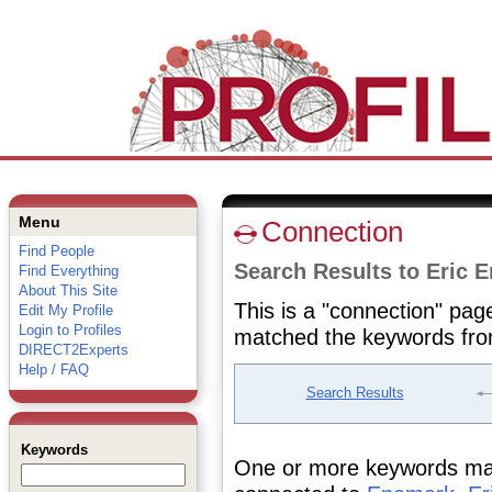
Menu
Connection
Find People
Search Results to Eric 
Find Everything
About This Site
This is a "connection" pag
Edit My Profile
Login to Profiles
matched the keywords fro
DIRECT2Experts
Help / FAQ
Search Results
Keywords
One or more keywords matc