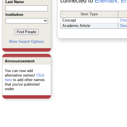
connected to
Enemark, Er
Last Name
Item Type
Institution
Concept
Chr
Academic Article
Stru
More Search Options
Announcement
You can now add
alternative names!
Click
here
to add other names
that you've published
under.