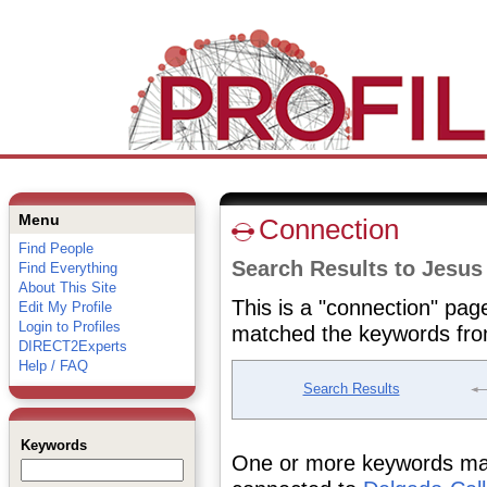
Menu
Connection
Find People
Search Results to Jesus
Find Everything
About This Site
This is a "connection" pag
Edit My Profile
Login to Profiles
matched the keywords fro
DIRECT2Experts
Help / FAQ
Search Results
Keywords
One or more keywords matc