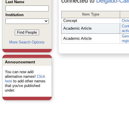
connected to
Delgado-Call
Last Name
Item Type
Institution
Concept
Oste
Cont
Academic Article
acti
Geno
Academic Article
regi
More Search Options
Announcement
You can now add
alternative names!
Click
here
to add other names
that you've published
under.