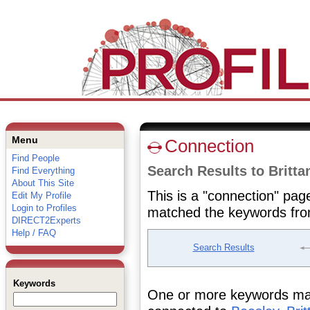
Menu
Connection
Find People
Search Results to Britta
Find Everything
About This Site
This is a "connection" pag
Edit My Profile
Login to Profiles
matched the keywords fro
DIRECT2Experts
Help / FAQ
Search Results
Keywords
One or more keywords matc