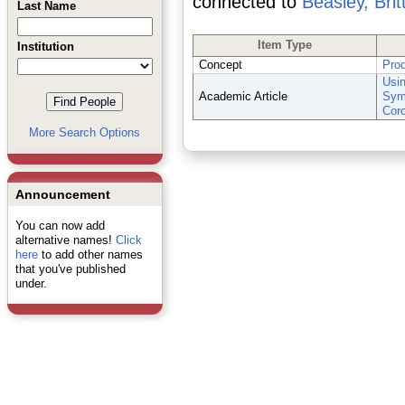
connected to
Beasley, Brit
Last Name
Item Type
Institution
Concept
Pro
Usin
Academic Article
Symp
Cor
More Search Options
Announcement
You can now add
alternative names!
Click
here
to add other names
that you've published
under.