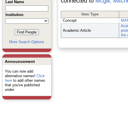
connected to
Mcgill, Mitche
Last Name
Item Type
Institution
Concept
MAP
Acet
Academic Article
prot
the 
More Search Options
Announcement
You can now add
alternative names!
Click
here
to add other names
that you've published
under.