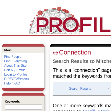
Menu
Connection
Find People
Search Results to Mitche
Find Everything
About This Site
This is a "connection" pag
Edit My Profile
Login to Profiles
matched the keywords fro
DIRECT2Experts
Help / FAQ
Search Results
Keywords
One or more keywords matc