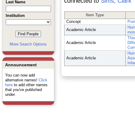
connected to
Sims, Clark
Last Name
Item Type
Institution
Concept
Post
Huma
Academic Article
mon
Thir
Academic Article
Diff
More Search Options
Comp
Huma
Academic Article
Asso
Infa
Announcement
You can now add
alternative names!
Click
here
to add other names
that you've published
under.