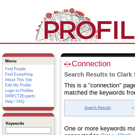
Menu
Connection
Find People
Search Results to Clark
Find Everything
About This Site
This is a "connection" pag
Edit My Profile
Login to Profiles
matched the keywords fro
DIRECT2Experts
Help / FAQ
Search Results
Keywords
One or more keywords matc