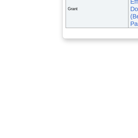
Ef
Do
Grant
(B
Pa