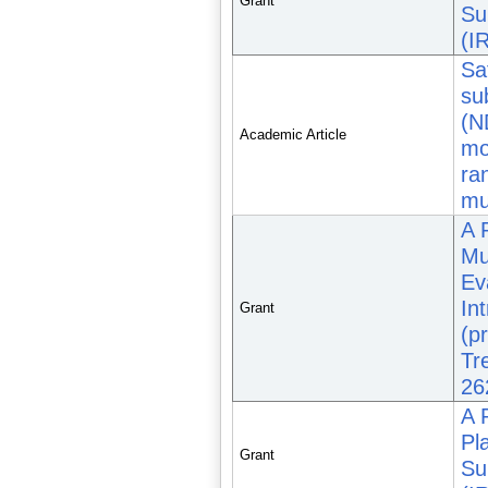
Grant
Su
(I
Sa
su
(N
Academic Article
mo
ra
mul
A 
Mu
Ev
In
Grant
(p
Tr
26
A 
Pl
Grant
Su