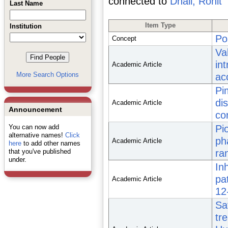
connected to
Dhall, Rohit
Last Name
Item Type
Institution
Po
Concept
Va
in
Academic Article
More Search Options
ac
Pi
di
Academic Article
Announcement
con
You can now add
Pi
alternative names!
Click
ph
Academic Article
here
to add other names
that you've published
ra
under.
In
pa
Academic Article
12
Sa
tr