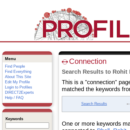
Menu
Connection
Find People
Search Results to Rohit 
Find Everything
About This Site
This is a "connection" pag
Edit My Profile
Login to Profiles
matched the keywords fro
DIRECT2Experts
Help / FAQ
Search Results
Keywords
One or more keywords matc