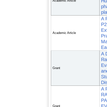
Hu
Academic Article
ph
pla
A 
P2
Ex
Academic Article
Pr
Ma
Ea
A 
Ra
Eva
Grant
an
St
Di
A 
RA
PA
EV
Grant