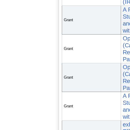
(I
A 
St
Grant
an
wi
Op
(C
Grant
Re
Pa
Op
(C
Grant
Re
Pa
A 
St
Grant
an
wi
ex