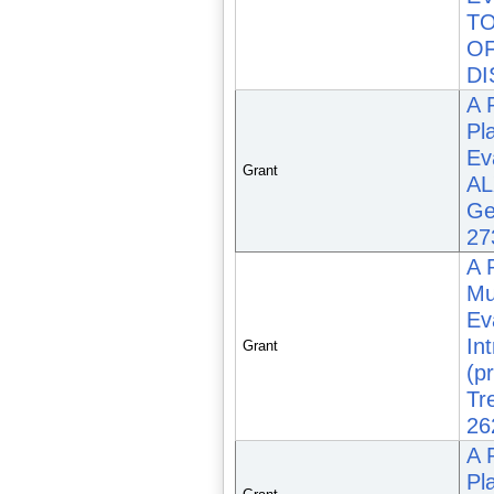
TO
OF
DI
A 
Pl
Ev
Grant
AL
Ge
27
A 
Mu
Ev
In
Grant
(p
Tr
26
A 
Pl