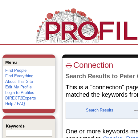
Menu
Connection
Find People
Search Results to Peter
Find Everything
About This Site
This is a "connection" pag
Edit My Profile
Login to Profiles
matched the keywords fro
DIRECT2Experts
Help / FAQ
Search Results
Keywords
One or more keywords matc