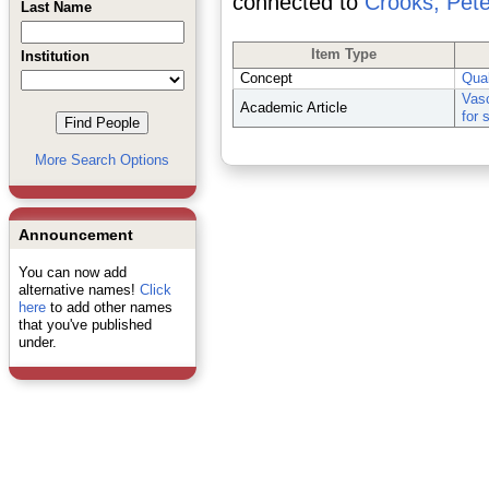
connected to
Crooks, Pete
Last Name
Item Type
Institution
Concept
Qual
Vasc
Academic Article
for 
More Search Options
Announcement
You can now add
alternative names!
Click
here
to add other names
that you've published
under.