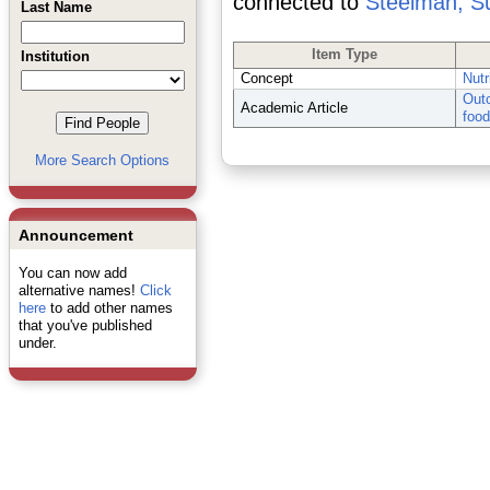
connected to
Steelman, S
Last Name
Item Type
Institution
Concept
Nutr
Outc
Academic Article
food
More Search Options
Announcement
You can now add
alternative names!
Click
here
to add other names
that you've published
under.