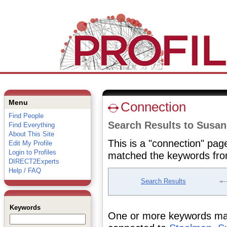
Menu
Connection
Find People
Search Results to Susa
Find Everything
About This Site
This is a "connection" pag
Edit My Profile
Login to Profiles
matched the keywords fro
DIRECT2Experts
Help / FAQ
Search Results
Keywords
One or more keywords matc