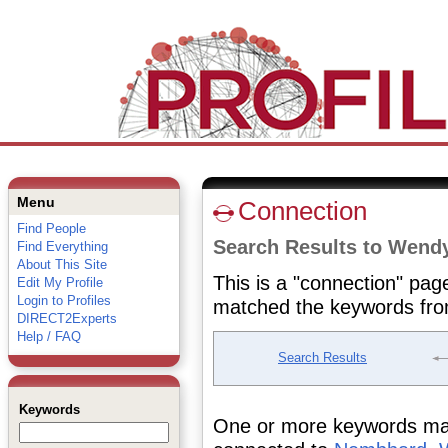
Menu
Connection
Find People
Search Results to Wen
Find Everything
About This Site
This is a "connection" pag
Edit My Profile
Login to Profiles
matched the keywords fro
DIRECT2Experts
Help / FAQ
Search Results
Keywords
One or more keywords matc