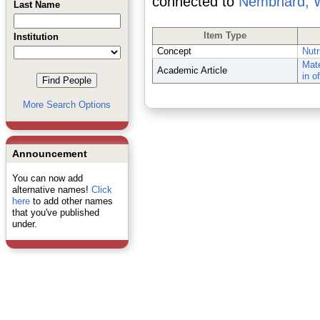
connected to
Nembhard, 
Last Name
Item Type
Institution
Concept
Nutr
Mate
Academic Article
in o
More Search Options
Announcement
You can now add
alternative names!
Click
here
to add other names
that you've published
under.