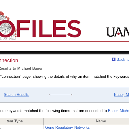
Back to
nection
esults to Michael Bauer
a "connection" page, showing the details of why an item matched the keywords
Search Results
Bauer, M
ore keywords matched the following items that are connected to
Bauer, Mich
Item Type
Name
t
Gene Regulatory Networks