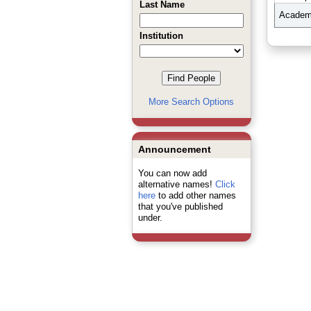
Last Name
Academi
Institution
More Search Options
Announcement
You can now add
alternative names!
Click
here
to add other names
that you've published
under.