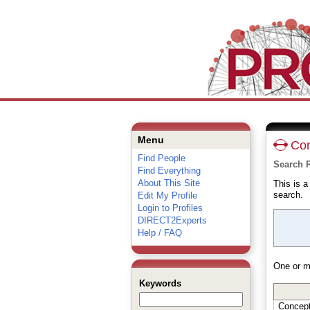
Menu
Con
Find People
Search R
Find Everything
About This Site
This is 
search.
Edit My Profile
Login to Profiles
DIRECT2Experts
Help / FAQ
One or m
Keywords
Concep