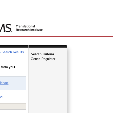
 Search Results
Search Criteria
Genes Regulator
 from your
ichael
ael