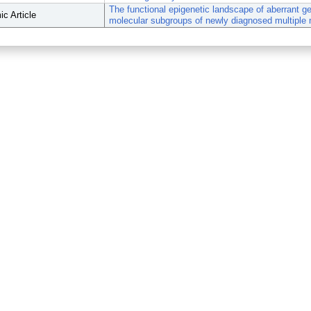
The functional epigenetic landscape of aberrant g
c Article
molecular subgroups of newly diagnosed multiple