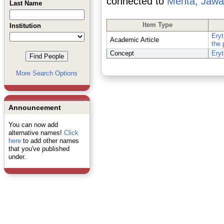
connected to
Mehta, Jawa
Last Name
Item Type
Institution
Eryt
Academic Article
the 
Concept
Eryt
More Search Options
Announcement
You can now add
alternative names!
Click
here
to add other names
that you've published
under.