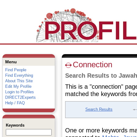
Menu
Connection
Find People
Search Results to Jawa
Find Everything
About This Site
This is a "connection" pag
Edit My Profile
Login to Profiles
matched the keywords fro
DIRECT2Experts
Help / FAQ
Search Results
Keywords
One or more keywords matc