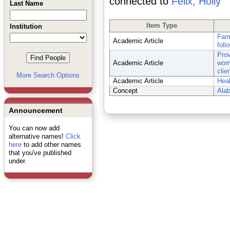
connected to
Felix, Holly
Last Name
Item Type
Institution
Fami
Academic Article
foll
Prov
Academic Article
wome
clie
More Search Options
Academic Article
Heal
Concept
Ala
Announcement
You can now add
alternative names!
Click
here
to add other names
that you've published
under.