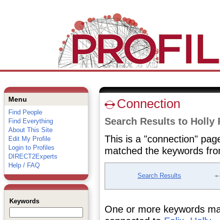
Menu
Connection
Find People
Search Results to Holly 
Find Everything
About This Site
This is a "connection" pag
Edit My Profile
Login to Profiles
matched the keywords fro
DIRECT2Experts
Help / FAQ
Search Results
Keywords
One or more keywords matc