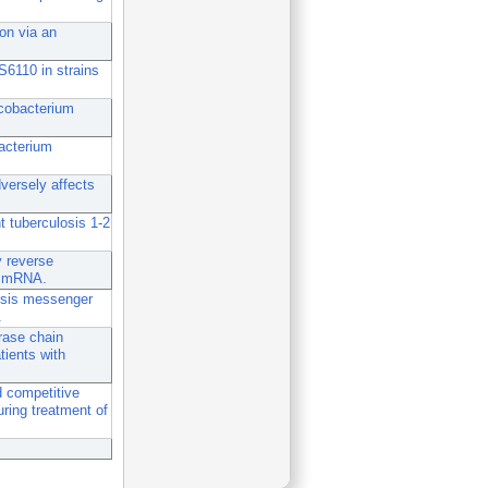
ion via an
IS6110 in strains
ycobacterium
bacterium
versely affects
 tuberculosis 1-2
y reverse
of mRNA.
osis messenger
.
rase chain
tients with
 competitive
ring treatment of