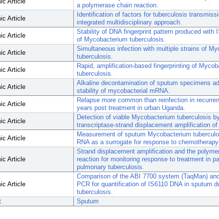
c Article
a polymerase chain reaction.
Identification of factors for tuberculosis transmiss
c Article
integrated multidisciplinary approach.
Stability of DNA fingerprint pattern produced with 
c Article
of Mycobacterium tuberculosis.
Simultaneous infection with multiple strains of M
c Article
tuberculosis.
Rapid, amplification-based fingerprinting of Myco
c Article
tuberculosis.
Alkaline decontamination of sputum specimens ad
c Article
stability of mycobacterial mRNA.
Relapse more common than reinfection in recurrent
c Article
years post treatment in urban Uganda.
Detection of viable Mycobacterium tuberculosis b
c Article
transcriptase-strand displacement amplification 
Measurement of sputum Mycobacterium tubercul
c Article
RNA as a surrogate for response to chemotherapy
Strand displacement amplification and the polyme
c Article
reaction for monitoring response to treatment in pa
pulmonary tuberculosis.
Comparison of the ABI 7700 system (TaqMan) and
c Article
PCR for quantification of IS6110 DNA in sputum du
tuberculosis.
t
Sputum