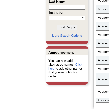
Academi
Last Name
Academi
Institution
Academi
Academi
Academi
More Search Options
Academi
Academi
Announcement
Academi
You can now add
alternative names!
Click
here
to add other names
Academi
that you've published
under.
Academi
Academi
Concep