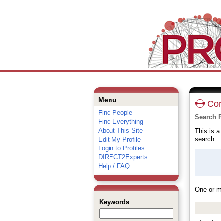
Menu
Con
Find People
Search R
Find Everything
About This Site
This is 
search.
Edit My Profile
Login to Profiles
DIRECT2Experts
Help / FAQ
One or m
Keywords