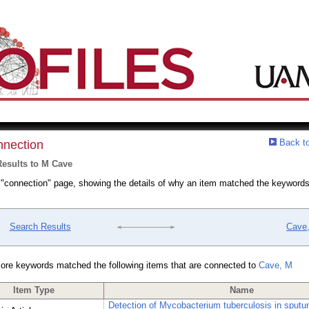
Back to
nection
esults to M Cave
a "connection" page, showing the details of why an item matched the keywords
Search Results
Cave
ore keywords matched the following items that are connected to
Cave, M
Item Type
Name
Detection of Mycobacterium tuberculosis in sput