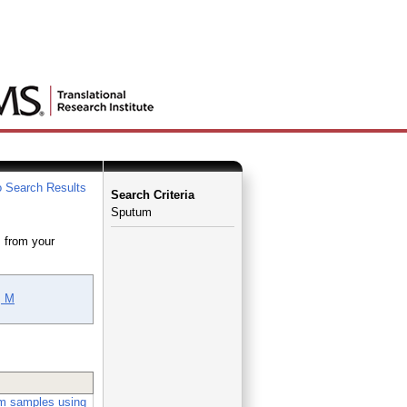
 Search Results
Search Criteria
Sputum
 from your
, M
um samples using