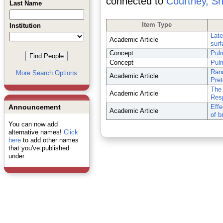
connected to
Courtney, Sh
Last Name
Item Type
Institution
Late
Academic Article
surf
Concept
Pulm
Concept
Pulm
Rand
More Search Options
Academic Article
Pret
The 
Academic Article
Resp
Announcement
Effe
Academic Article
of b
You can now add
alternative names!
Click
here
to add other names
that you've published
under.