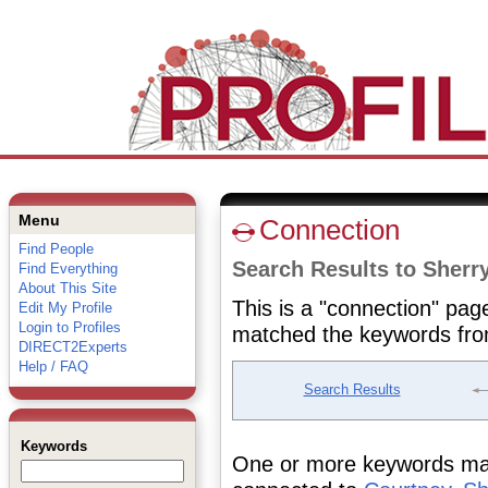
Menu
Connection
Find People
Search Results to Sherr
Find Everything
About This Site
This is a "connection" pag
Edit My Profile
Login to Profiles
matched the keywords fro
DIRECT2Experts
Help / FAQ
Search Results
Keywords
One or more keywords matc