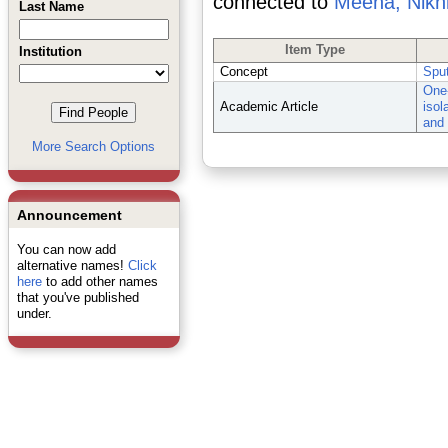
connected to
Meena, Nikhi
Last Name
Item Type
Institution
Concept
Spu
One-
Academic Article
isol
and 
More Search Options
Announcement
You can now add
alternative names!
Click
here
to add other names
that you've published
under.