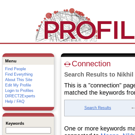
Menu
Connection
Find People
Search Results to Nikhi
Find Everything
About This Site
This is a "connection" pag
Edit My Profile
Login to Profiles
matched the keywords fro
DIRECT2Experts
Help / FAQ
Search Results
Keywords
One or more keywords matc