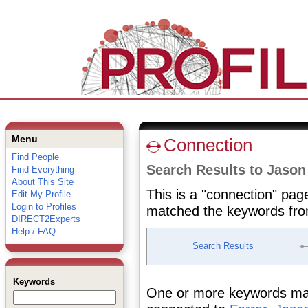
Menu
Connection
Find People
Search Results to Jason
Find Everything
About This Site
This is a "connection" pag
Edit My Profile
Login to Profiles
matched the keywords fro
DIRECT2Experts
Help / FAQ
Search Results
Keywords
One or more keywords matc