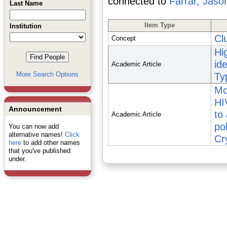
connected to
Farrar, Jaso
Last Name
Item Type
Institution
Cl
Concept
Hi
ide
Academic Article
More Search Options
Ty
Mo
HI
Announcement
to
Academic Article
po
You can now add
alternative names!
Click
Cr
here
to add other names
that you've published
under.