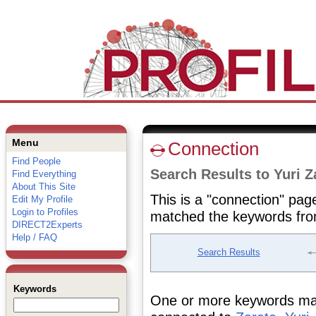
Menu
Connection
Find People
Search Results to Yuri Z
Find Everything
About This Site
This is a "connection" pag
Edit My Profile
Login to Profiles
matched the keywords fro
DIRECT2Experts
Help / FAQ
Search Results
Keywords
One or more keywords matc