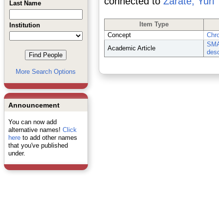
connected to
Zarate, Yuri
Last Name
Item Type
Institution
Concept
Chr
SMAR
Academic Article
desc
More Search Options
Announcement
You can now add
alternative names!
Click
here
to add other names
that you've published
under.